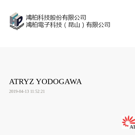
ATRYZ YODOGAWA
2019-04-13 11:52:21