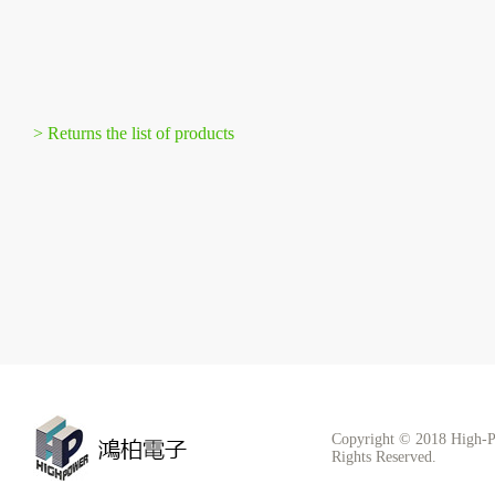
> Returns the list of products
Copyright © 2018 High-P
Rights Reserved.