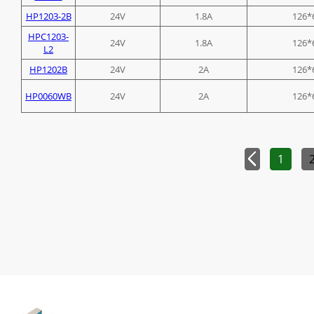
HP1203-2B
24V
1.8A
126*
HPC1203-
24V
1.8A
126*
L2
HP1202B
24V
2A
126*
HP0060WB
24V
2A
126*
1