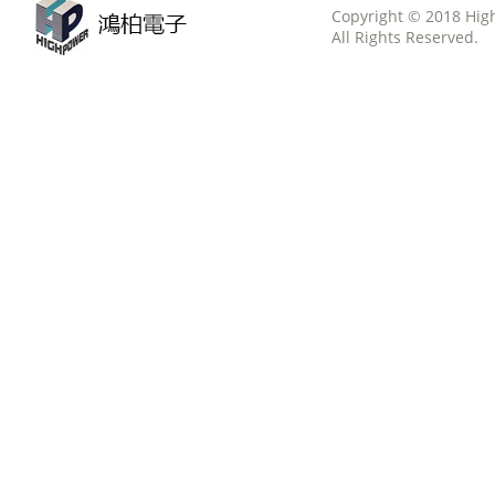
Copyright © 2018 Hig
All Rights Reserved.