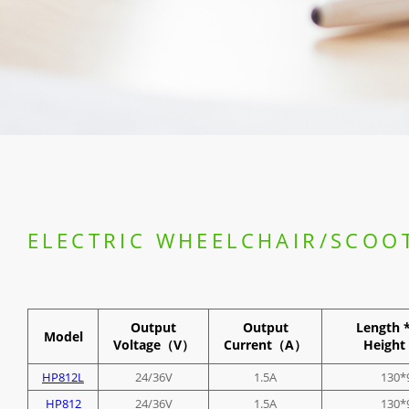
ELECTRIC WHEELCHAIR/SCOO
Output
Output
Length 
Model
Voltage（V）
Current（A）
Heig
HP812L
24/36V
1.5A
130*
HP812
24/36V
1.5A
130*